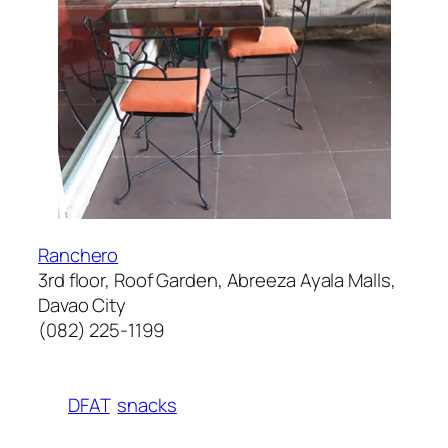
Ranchero
3rd floor, Roof Garden, Abreeza Ayala Malls,
Davao City
(082) 225-1199
DFAT
snacks