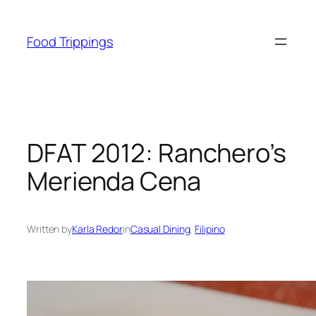
Skip
to
Food Trippings
content
DFAT 2012: Ranchero’s
Merienda Cena
Written by
Karla Redor
in
Casual Dining
, 
Filipino