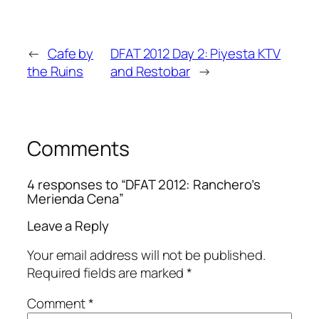
←
Cafe by
DFAT 2012 Day 2: Piyesta KTV
the Ruins
and Restobar
→
Comments
4 responses to “DFAT 2012: Ranchero’s
Merienda Cena”
Leave a Reply
Your email address will not be published.
Required fields are marked
*
Comment
*