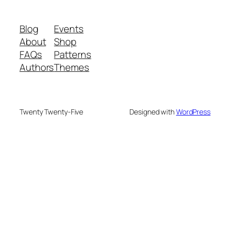
Blog
Events
About
Shop
FAQs
Patterns
Authors
Themes
Twenty Twenty-Five
Designed with
WordPress