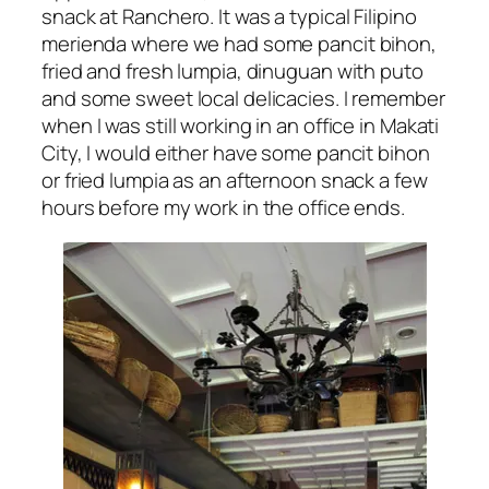
snack at Ranchero. It was a typical Filipino
merienda where we had some pancit bihon,
fried and fresh lumpia, dinuguan with puto
and some sweet local delicacies. I remember
when I was still working in an office in Makati
City, I would either have some pancit bihon
or fried lumpia as an afternoon snack a few
hours before my work in the office ends.