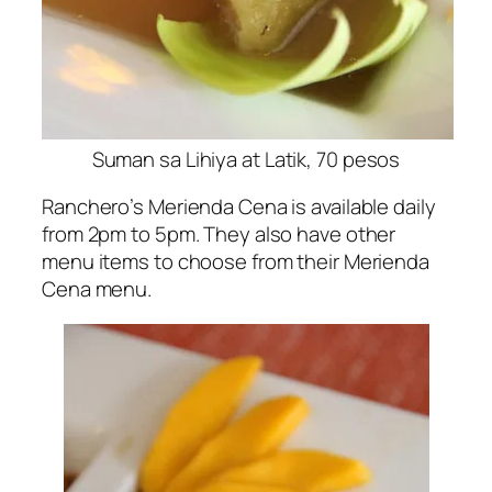
Suman sa Lihiya at Latik, 70 pesos
Ranchero’s Merienda Cena is available daily
from 2pm to 5pm. They also have other
menu items to choose from their Merienda
Cena menu.