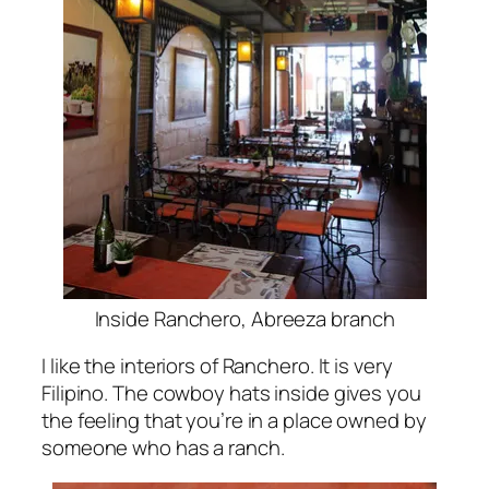
Inside Ranchero, Abreeza branch
I like the interiors of Ranchero. It is very
Filipino. The cowboy hats inside gives you
the feeling that you’re in a place owned by
someone who has a ranch.