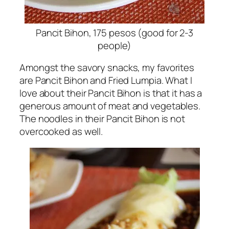
Pancit Bihon, 175 pesos (good for 2-3
people)
Amongst the savory snacks, my favorites
are Pancit Bihon and Fried Lumpia. What I
love about their Pancit Bihon is that it has a
generous amount of meat and vegetables.
The noodles in their Pancit Bihon is not
overcooked as well.