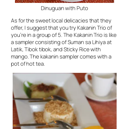
Dinuguan with Puto
As for the sweet local delicacies that they
offer, I suggest that you try Kakanin Trio of
you’re in a group of 5. The Kakanin Trio is like
a sampler consisting of Suman sa Lihiya at
Latik, Tibok tibok, and Sticky Rice with
mango. The kakanin sampler comes with a
pot of hot tea.