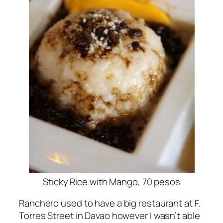
Sticky Rice with Mango, 70 pesos
Ranchero used to have a big restaurant at F.
Torres Street in Davao however I wasn’t able