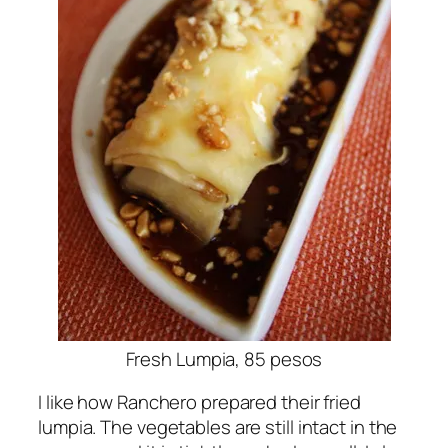
Fresh Lumpia, 85 pesos
I like how Ranchero prepared their fried
lumpia. The vegetables are still intact in the