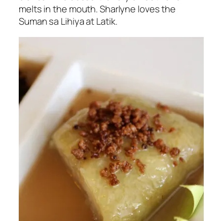
melts in the mouth. Sharlyne loves the
Suman sa Lihiya at Latik.