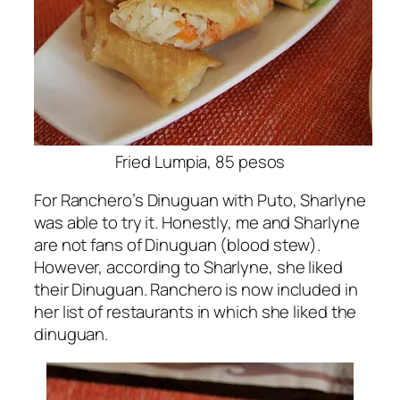
Fried Lumpia, 85 pesos
For Ranchero’s Dinuguan with Puto, Sharlyne
was able to try it. Honestly, me and Sharlyne
are not fans of Dinuguan (blood stew).
However, according to Sharlyne, she liked
their Dinuguan. Ranchero is now included in
her list of restaurants in which she liked the
dinuguan.