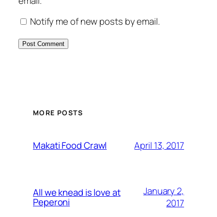
email.
Notify me of new posts by email.
MORE POSTS
April 13, 2017
Makati Food Crawl
January 2,
All we knead is love at
Peperoni
2017