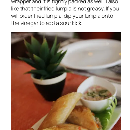
wrapper and it is tightly packed as well. I also
like that their fried lumpia is not greasy. If you
will order fried lumpia, dip your lumpia onto
the vinegar to add a sour kick.