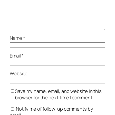
Name
*
Email
*
Website
Save my name, email, and website in this
browser for the next time I comment.
Notify me of follow-up comments by