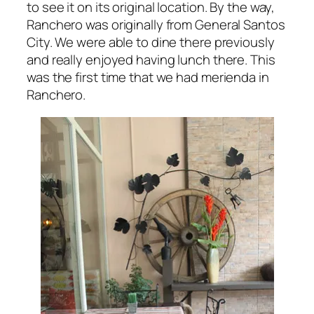
to see it on its original location. By the way,
Ranchero was originally from General Santos
City. We were able to dine there previously
and really enjoyed having lunch there. This
was the first time that we had merienda in
Ranchero.