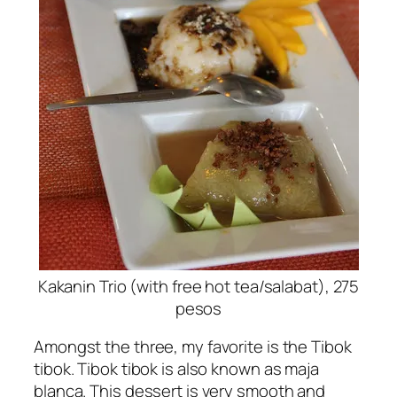
Kakanin Trio (with free hot tea/salabat), 275
pesos
Amongst the three, my favorite is the Tibok
tibok. Tibok tibok is also known as maja
blanca. This dessert is very smooth and