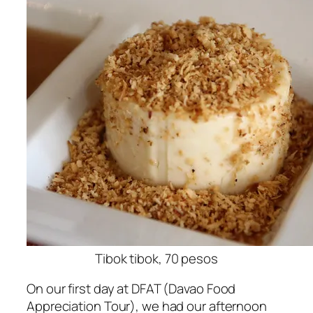
Tibok tibok, 70 pesos
On our first day at DFAT (Davao Food
Appreciation Tour), we had our afternoon