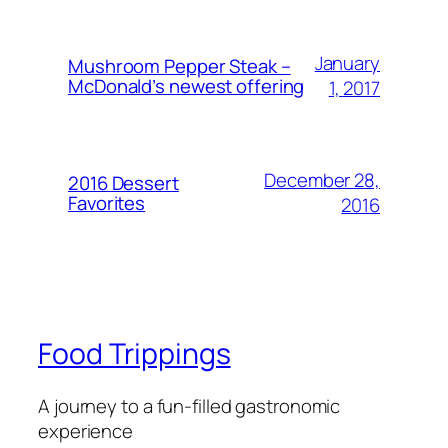
January
Mushroom Pepper Steak –
McDonald’s newest offering
1, 2017
December 28,
2016 Dessert
Favorites
2016
Food Trippings
A journey to a fun-filled gastronomic
experience