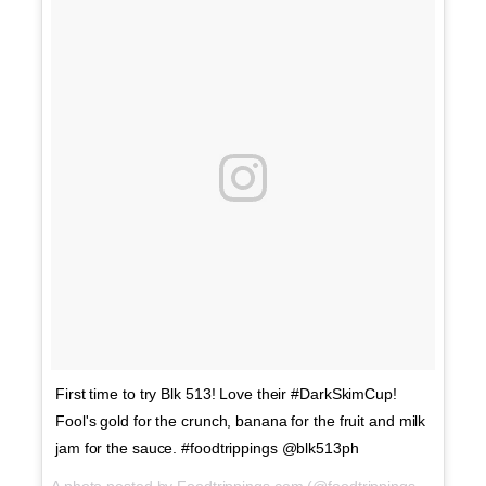
First time to try Blk 513! Love their #DarkSkimCup!
Fool's gold for the crunch, banana for the fruit and milk
jam for the sauce. #foodtrippings @blk513ph