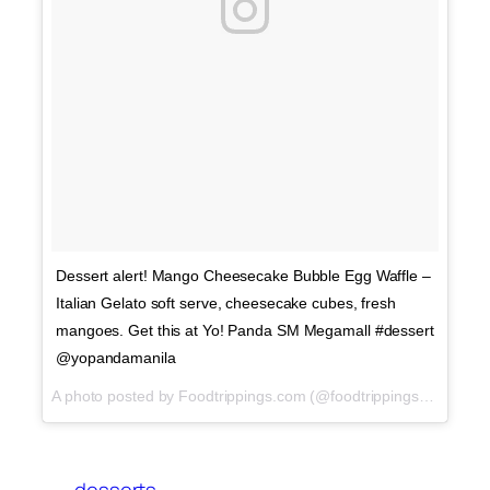
Dessert alert! Mango Cheesecake Bubble Egg Waffle –
Italian Gelato soft serve, cheesecake cubes, fresh
mangoes. Get this at Yo! Panda SM Megamall #dessert
@yopandamanila
A photo posted by Foodtrippings.com (@foodtrippings_ph) on
A