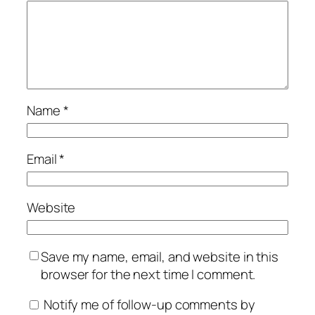
Name
*
Email
*
Website
Save my name, email, and website in this
browser for the next time I comment.
Notify me of follow-up comments by