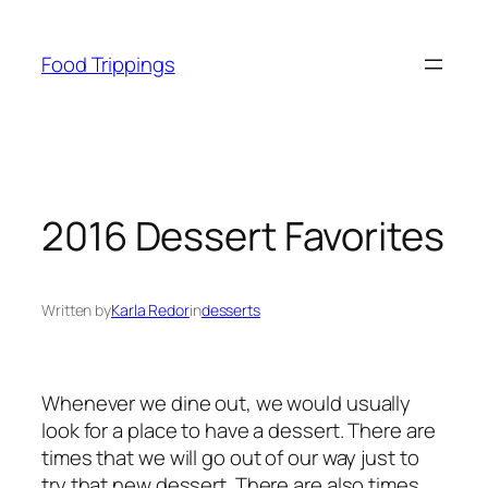
Skip
to
Food Trippings
content
2016 Dessert Favorites
Written by
Karla Redor
in
desserts
Whenever we dine out, we would usually
look for a place to have a dessert. There are
times that we will go out of our way just to
try that new dessert. There are also times