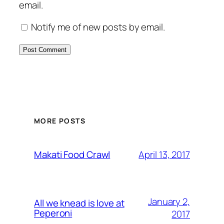
email.
Notify me of new posts by email.
MORE POSTS
April 13, 2017
Makati Food Crawl
January 2,
All we knead is love at
Peperoni
2017