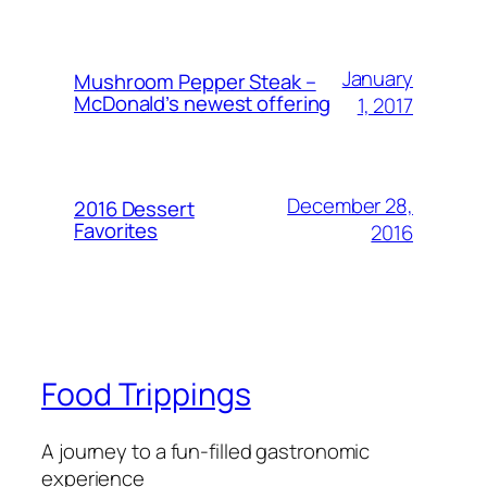
January
Mushroom Pepper Steak –
McDonald’s newest offering
1, 2017
December 28,
2016 Dessert
Favorites
2016
Food Trippings
A journey to a fun-filled gastronomic
experience