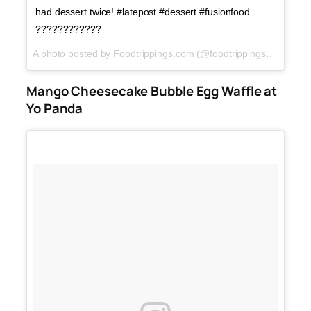
had dessert twice! #latepost #dessert #fusionfood
????????????
A photo posted by Foodtrippings.com (@foodtrippings_ph) on
J
Mango Cheesecake Bubble Egg Waffle at
Yo Panda