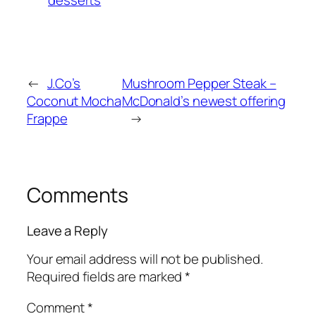
desserts
←
J.Co’s
Mushroom Pepper Steak –
Coconut Mocha
McDonald’s newest offering
Frappe
→
Comments
Leave a Reply
Your email address will not be published.
Required fields are marked
*
Comment
*