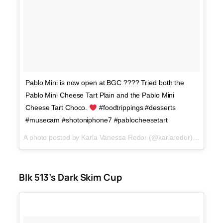
Pablo Mini is now open at BGC ???? Tried both the
Pablo Mini Cheese Tart Plain and the Pablo Mini
Cheese Tart Choco.
#foodtrippings #desserts
#musecam #shotoniphone7 #pablocheesetart
A photo posted by Karla Vanessa Redor (@karlaredor) on
Dec 1
Blk 513’s Dark Skim Cup