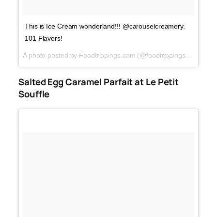
This is Ice Cream wonderland!!! @carouselcreamery.
101 Flavors!
A photo posted by Foodtrippings.com (@foodtrippings_ph) on
M
Salted Egg Caramel Parfait at Le Petit
Souffle