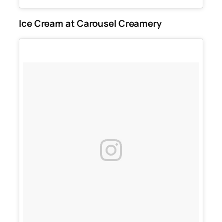
Ice Cream at Carousel Creamery