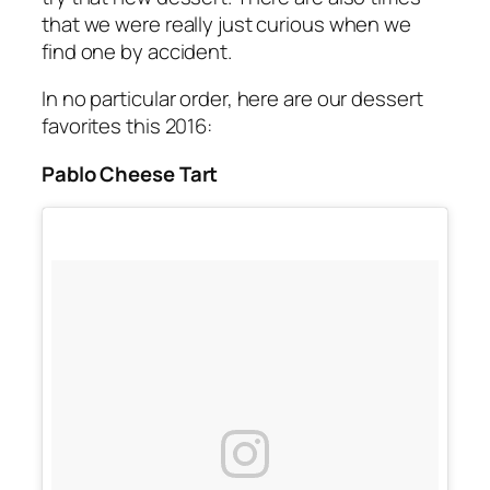
that we were really just curious when we
find one by accident.
In no particular order, here are our dessert
favorites this 2016:
Pablo Cheese Tart