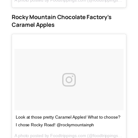
A photo posted by Foodtrippings.com (@foodtrippings_ph) on
F
Rocky Mountain Chocolate Factory’s
Caramel Apples
Look at those pretty Caramel Apples! What to choose?
I chose Rocky Road! @rockymountainph
A photo posted by Foodtrippings.com (@foodtrippings_ph) on
M