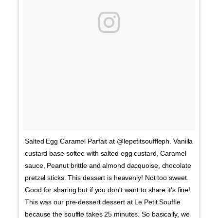
Salted Egg Caramel Parfait at @lepetitsouffleph. Vanilla
custard base softee with salted egg custard, Caramel
sauce, Peanut brittle and almond dacquoise, chocolate
pretzel sticks. This dessert is heavenly! Not too sweet.
Good for sharing but if you don't want to share it's fine!
This was our pre-dessert dessert at Le Petit Souffle
because the souffle takes 25 minutes. So basically, we