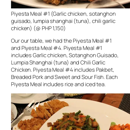
Piyesta Meal #1 (Garlic chicken, sotanghon
guisado, lumpia shanghai (tuna), chili garlic
chicken) (@ PHP 1,150)
Our our table, we had the Piyesta Meal #1
and Piyesta Meal #4. Piyesta Meal #1
includes Garlic chicken, Sotanghon Guisado,
Lumpia Shanghai (tuna) and Chili Garlic
Chicken. Piyesta Meal #4 includes Pakbet,
Breaded Pork and Sweet and Sour Fish. Each
Piyesta Meal includes rice and iced tea.