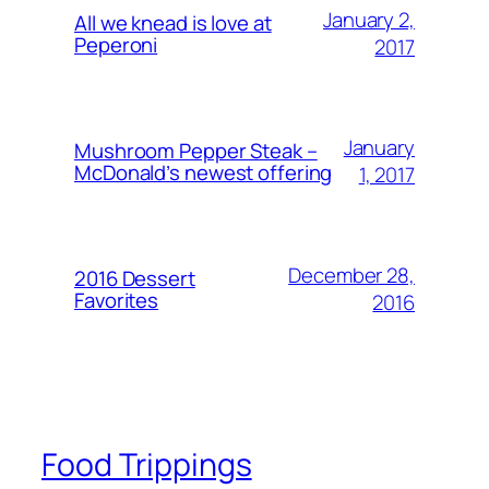
January 2,
All we knead is love at
Peperoni
2017
January
Mushroom Pepper Steak –
McDonald’s newest offering
1, 2017
December 28,
2016 Dessert
Favorites
2016
Food Trippings