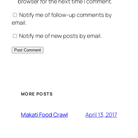
browser for the next time I comment.
Notify me of follow-up comments by
email.
Notify me of new posts by email.
MORE POSTS
April 13, 2017
Makati Food Crawl