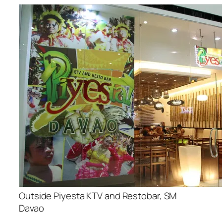
Outside Piyesta KTV and Restobar, SM
Davao