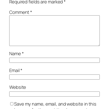
Required fields are marked
*
Comment
*
Name
*
Email
*
Website
Save my name, email, and website in this