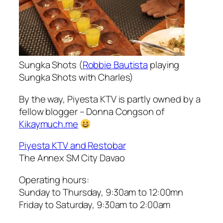
Sungka Shots (
Robbie Bautista
playing
Sungka Shots with Charles)
By the way, Piyesta KTV is partly owned by a
fellow blogger – Donna Congson of
Kikaymuch.me
Piyesta KTV and Restobar
The Annex SM City Davao
Operating hours:
Sunday to Thursday, 9:30am to 12:00mn
Friday to Saturday, 9:30am to 2:00am