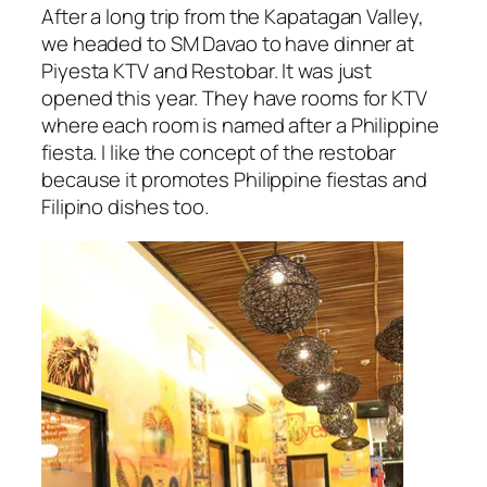
After a long trip from the Kapatagan Valley,
we headed to SM Davao to have dinner at
Piyesta KTV and Restobar. It was just
opened this year. They have rooms for KTV
where each room is named after a Philippine
fiesta. I like the concept of the restobar
because it promotes Philippine fiestas and
Filipino dishes too.