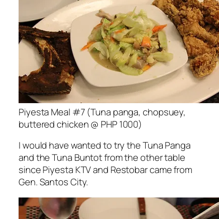
Piyesta Meal #7 (Tuna panga, chopsuey,
buttered chicken @ PHP 1000)
I would have wanted to try the Tuna Panga
and the Tuna Buntot from the other table
since Piyesta KTV and Restobar came from
Gen. Santos City.