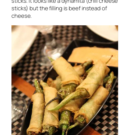
sticks. It looks like a dynamita (chili cheese
sticks) but the filling is beef instead of
cheese.