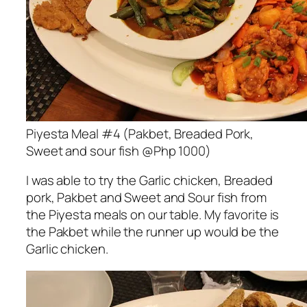
Piyesta Meal #4 (Pakbet, Breaded Pork,
Sweet and sour fish @Php 1000)
I was able to try the Garlic chicken, Breaded
pork, Pakbet and Sweet and Sour fish from
the Piyesta meals on our table. My favorite is
the Pakbet while the runner up would be the
Garlic chicken.