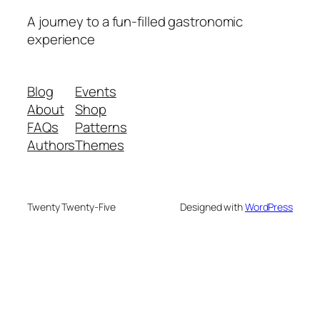
A journey to a fun-filled gastronomic
experience
Blog
Events
About
Shop
FAQs
Patterns
Authors
Themes
Twenty Twenty-Five
Designed with
WordPress