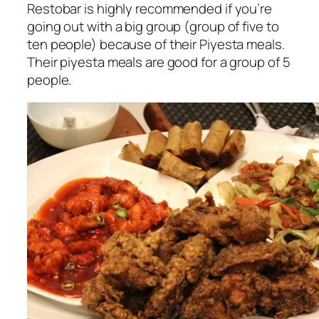
Restobar is highly recommended if you’re
going out with a big group (group of five to
ten people) because of their Piyesta meals.
Their piyesta meals are good for a group of 5
people.