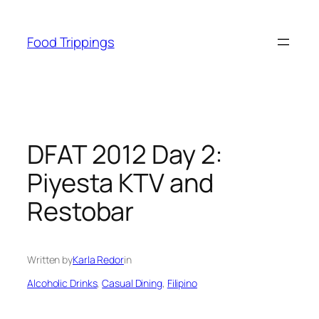
Skip
to
Food Trippings
content
DFAT 2012 Day 2:
Piyesta KTV and
Restobar
Written by
Karla Redor
in
Alcoholic Drinks
, 
Casual Dining
, 
Filipino