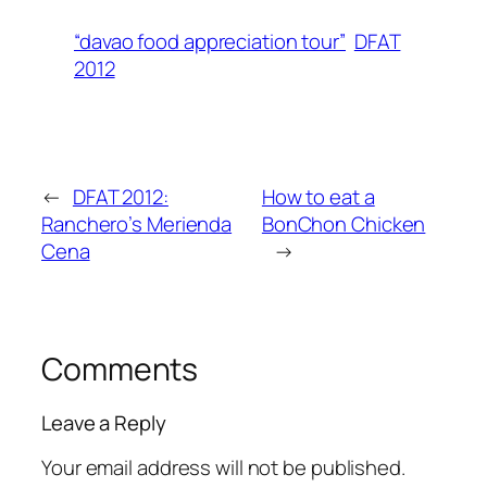
“davao food appreciation tour”
DFAT
2012
←
DFAT 2012:
How to eat a
Ranchero’s Merienda
BonChon Chicken
Cena
→
Comments
Leave a Reply
Your email address will not be published.