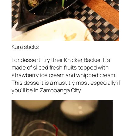
Kura sticks
For dessert, try their Knicker Backer. It’s
made of sliced fresh fruits topped with
strawberry ice cream and whipped cream.
This dessert is a must try most especially if
you’ll be in Zamboanga City.