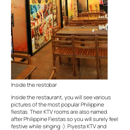
Inside the restobar
Inside the restaurant, you will see various
pictures of the most popular Philippine
fiestas. Their KTV rooms are also named
after Philippine Fiestas so you will surely feel
festive while singing :). Piyesta KTV and