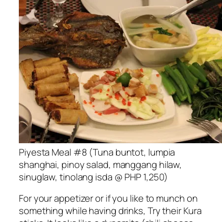
Piyesta Meal #8 (Tuna buntot, lumpia
shanghai, pinoy salad, manggang hilaw,
sinuglaw, tinolang isda @ PHP 1,250)
For your appetizer or if you like to munch on
something while having drinks, Try their Kura