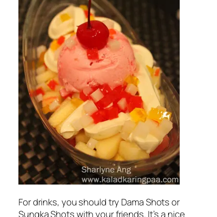
For drinks, you should try Dama Shots or
Sungka Shots with your friends. It’s a nice