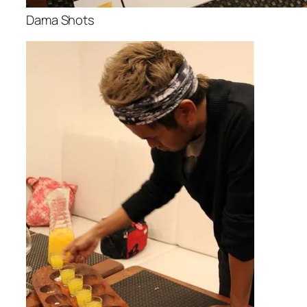
Dama Shots