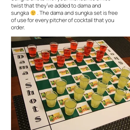
twist that they’ve added to dama and
sungka
. The dama and sungka set is free
of use for every pitcher of cocktail that you
order.