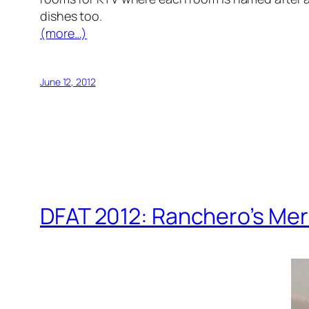
dishes too.
(more…)
June 12, 2012
DFAT 2012: Ranchero’s Me