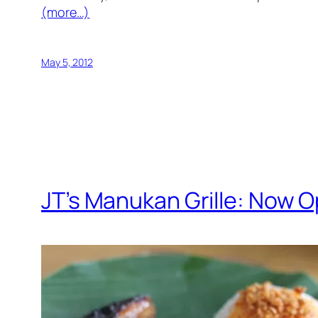
(more…)
May 5, 2012
JT’s Manukan Grille: Now O