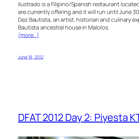
Ilustrado is a Filipino/Spanish restaurant locate
are currently offering and it will run until June
Dez Bautista, an artist, historian and culinary
Bautista ancestral house in Malolos.
(more…)
June 19, 2012
DFAT 2012 Day 2: Piyesta 