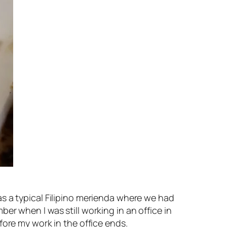
s a typical Filipino merienda where we had
r when I was still working in an office in
fore my work in the office ends.