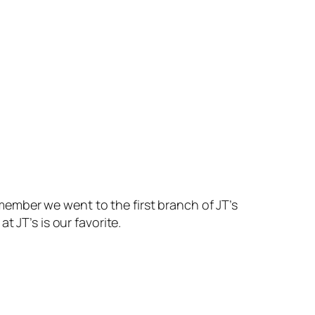
remember we went to the first branch of JT’s
 JT’s is our favorite.