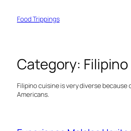
Skip
to
Food Trippings
content
Category:
Filipino
Filipino cuisine is very diverse because
Americans.