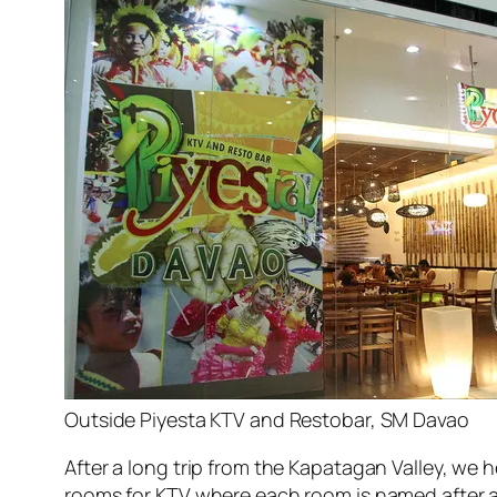
Outside Piyesta KTV and Restobar, SM Davao
After a long trip from the Kapatagan Valley, we
rooms for KTV where each room is named after a Ph