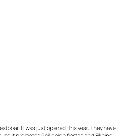
stobar. It was just opened this year. They have
use it promotes Philippine fiestas and Filipino