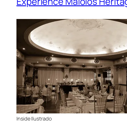
Experience Malolos Heritag
Inside Ilustrado