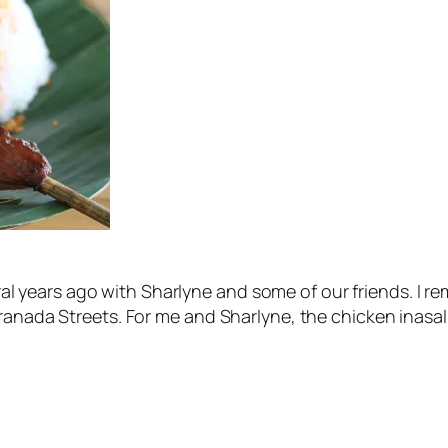
veral years ago with Sharlyne and some of our friends. I 
anada Streets. For me and Sharlyne, the chicken inasal at