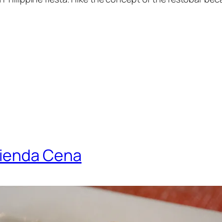
rienda Cena