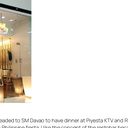
 headed to SM Davao to have dinner at Piyesta KTV and Re
ilippine fiesta. I like the concept of the restobar beca