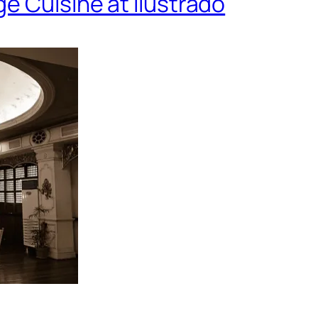
e Cuisine at Ilustrado