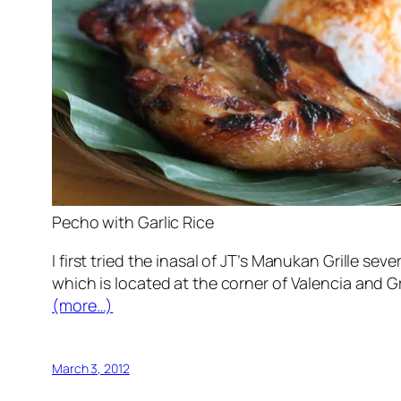
Pecho with Garlic Rice
I first tried the inasal of JT’s Manukan Grille se
which is located at the corner of Valencia and Gr
(more…)
March 3, 2012