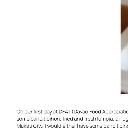
On our first day at DFAT (Davao Food Appreciati
some pancit bihon, fried and fresh lumpia, dinug
Makati City, I would either have some pancit bih