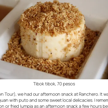
Tibok tibok, 70 pesos
on Tour), we had our afternoon snack at Ranchero. It wa
uan with puto and some sweet local delicacies. I remembe
on or fried lumpia as an afternoon snack a few hours be