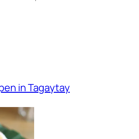
pen in Tagaytay