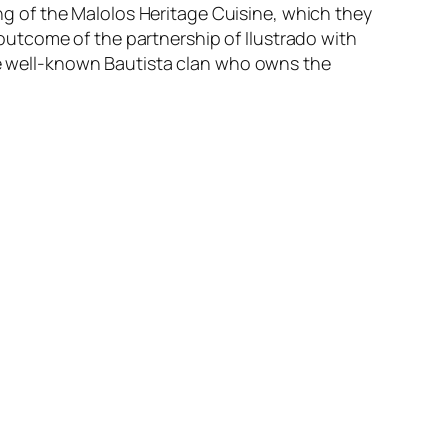
hing of the Malolos Heritage Cuisine, which they
n outcome of the partnership of Ilustrado with
the well-known Bautista clan who owns the