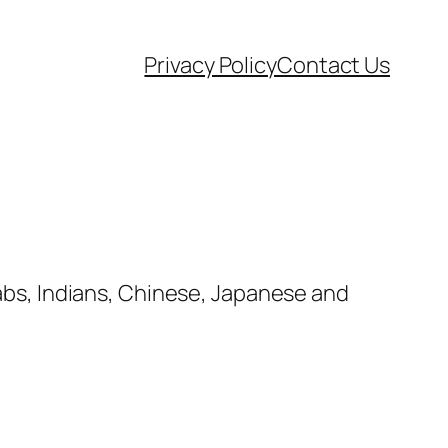
Privacy Policy
Contact Us
rabs, Indians, Chinese, Japanese and