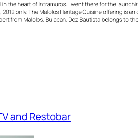
d in the heart of Intramuros. I went there for the launc
 30, 2012 only. The Malolos Heritage Cuisine offering is a
 expert from Malolos, Bulacan. Dez Bautista belongs to 
KTV and Restobar