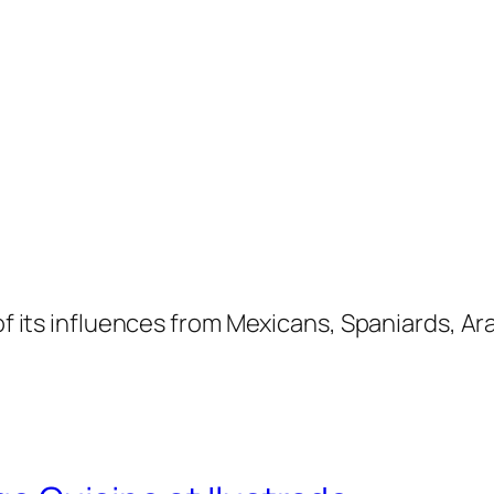
 of its influences from Mexicans, Spaniards, A