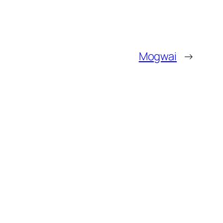
Mogwai
→