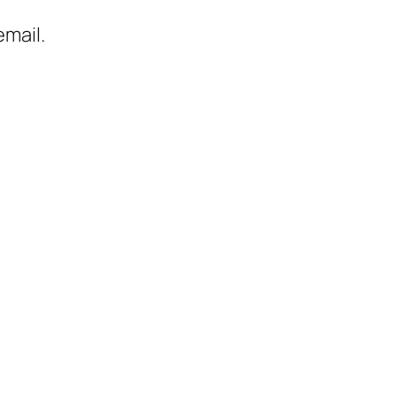
mail.