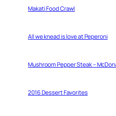
Makati Food Crawl
All we knead is love at Peperoni
Mushroom Pepper Steak – McDonal
2016 Dessert Favorites