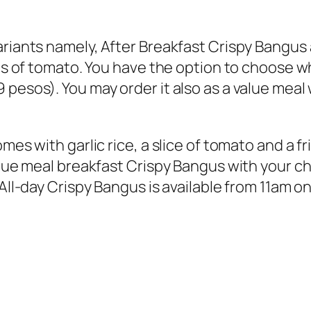
ariants namely, After Breakfast Crispy Bangus
ices of tomato. You have the option to choose
pesos). You may order it also as a value meal
mes with garlic rice, a slice of tomato and a f
alue meal breakfast Crispy Bangus with your cho
 All-day Crispy Bangus is available from 11am o