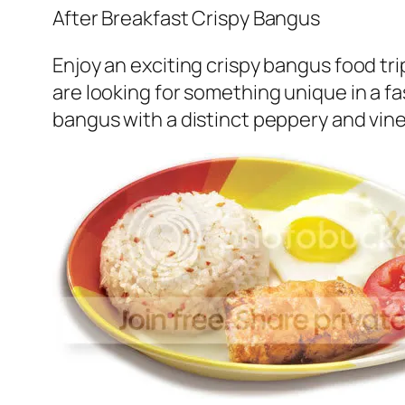
After Breakfast Crispy Bangus
Enjoy an exciting crispy bangus food tri
are looking for something unique in a f
bangus with a distinct peppery and vineg