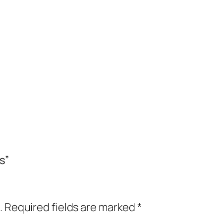
s”
.
Required fields are marked
*