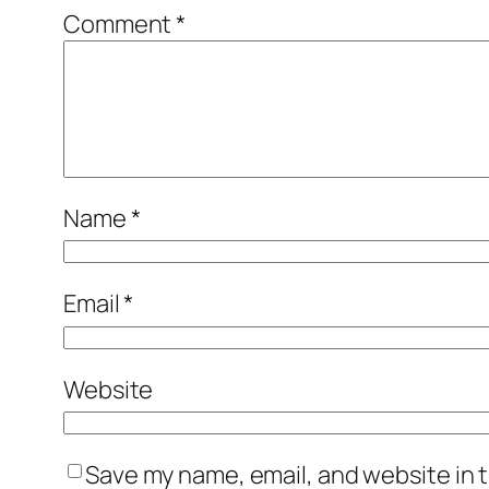
Comment
*
Name
*
Email
*
Website
Save my name, email, and website in t