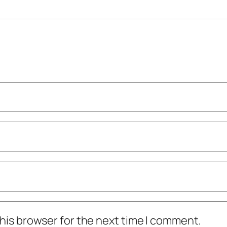
his browser for the next time I comment.