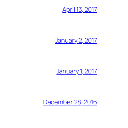
April 13, 2017
January 2, 2017
January 1, 2017
December 28, 2016