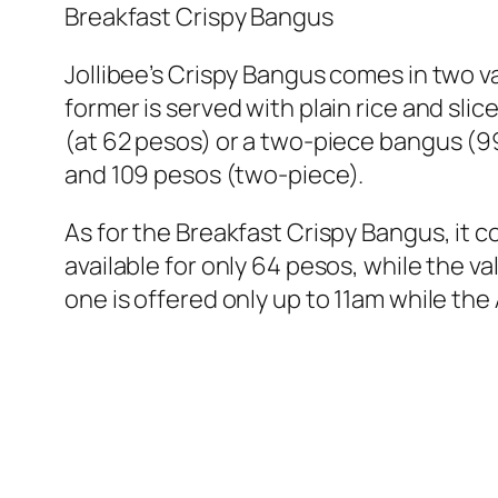
Breakfast Crispy Bangus
Jollibee’s Crispy Bangus comes in two v
former is served with plain rice and sl
(at 62 pesos) or a two-piece bangus (99 
and 109 pesos (two-piece).
As for the Breakfast Crispy Bangus, it co
available for only 64 pesos, while the v
one is offered only up to 11am while the