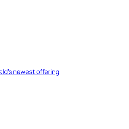
d’s newest offering