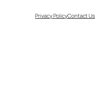
Privacy Policy
Contact Us