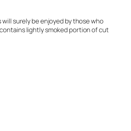
s will surely be enjoyed by those who
 contains lightly smoked portion of cut