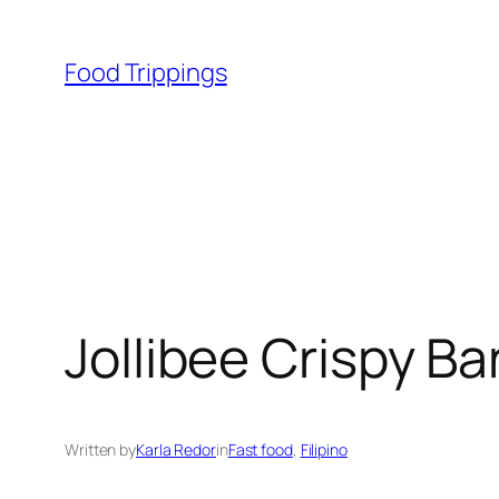
Skip
to
Food Trippings
content
Jollibee Crispy B
Written by
Karla Redor
in
Fast food
, 
Filipino