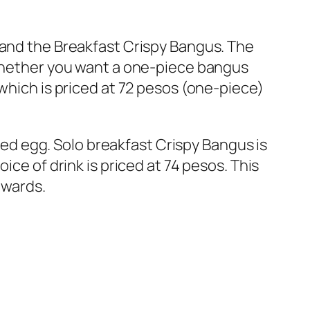
 and the Breakfast Crispy Bangus. The
 whether you want a one-piece bangus
 which is priced at 72 pesos (one-piece)
ried egg. Solo breakfast Crispy Bangus is
ice of drink is priced at 74 pesos. This
nwards.