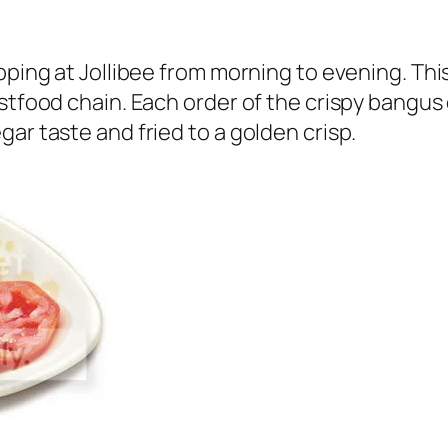
pping at Jollibee from morning to evening. Thi
astfood chain. Each order of the crispy bangus
ar taste and fried to a golden crisp.