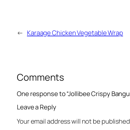
←
Karaage Chicken Vegetable Wrap
Comments
One response to “Jollibee Crispy Bangu
Leave a Reply
Your email address will not be published