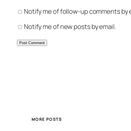
Notify me of follow-up comments by e
Notify me of new posts by email.
MORE POSTS