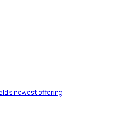
d’s newest offering