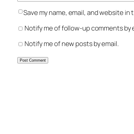
Save my name, email, and website in t
Notify me of follow-up comments by e
Notify me of new posts by email.