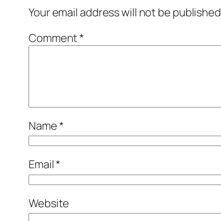
Your email address will not be published
Comment
*
Name
*
Email
*
Website