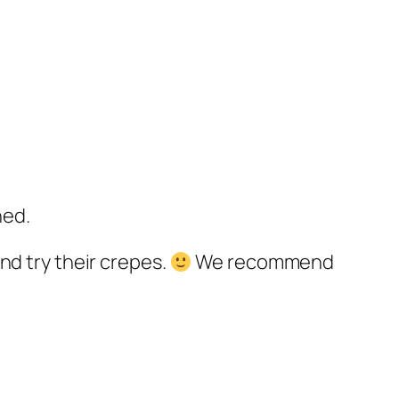
ned.
nd try their crepes.
We recommend