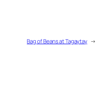
Bag of Beans at Tagaytay
→