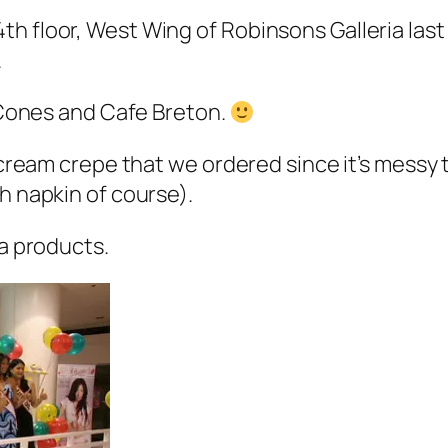
th floor, West Wing of Robinsons Galleria las
.
g Cones and Cafe Breton.
 cream crepe that we ordered since it’s messy t
h napkin of course).
ia products.