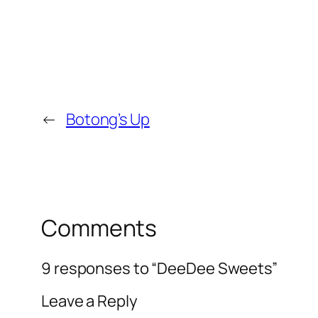
←
Botong’s Up
Comments
9 responses to “DeeDee Sweets”
Leave a Reply