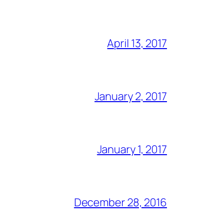
April 13, 2017
January 2, 2017
January 1, 2017
December 28, 2016