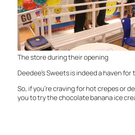
The store during their opening
Deedee’s Sweets is indeed a haven for 
So, if you’re craving for hot crepes or
you to try the chocolate banana ice cr