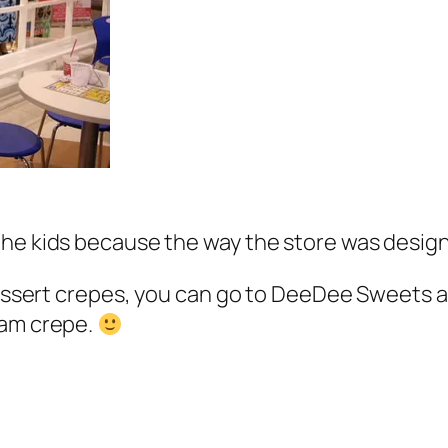
the kids because the way the store was desig
 dessert crepes, you can go to DeeDee Sweets a
eam crepe.