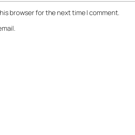
his browser for the next time I comment.
mail.