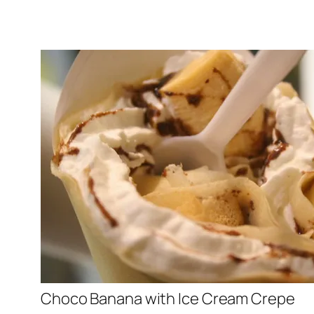
Choco Banana with Ice Cream Crepe