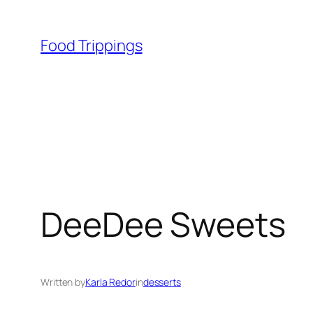
Skip
to
Food Trippings
content
DeeDee Sweets
Written by
Karla Redor
in
desserts