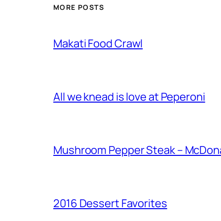
MORE POSTS
Makati Food Crawl
All we knead is love at Peperoni
Mushroom Pepper Steak – McDonal
2016 Dessert Favorites