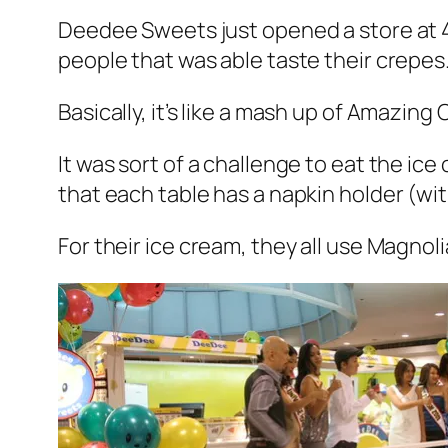
Deedee Sweets just opened a store at 4
people that was able taste their crepes
Basically, it’s like a mash up of Amazin
It was sort of a challenge to eat the ice
that each table has a napkin holder (wit
For their ice cream, they all use Magnol