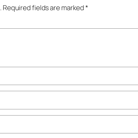
.
Required fields are marked
*