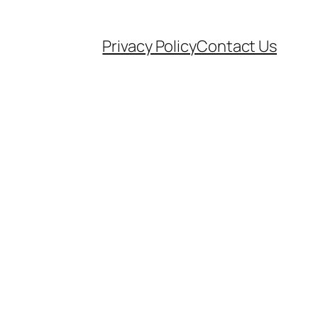
Privacy Policy
Contact Us