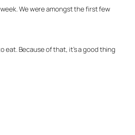
t week. We were amongst the first few
o eat. Because of that, it’s a good thing