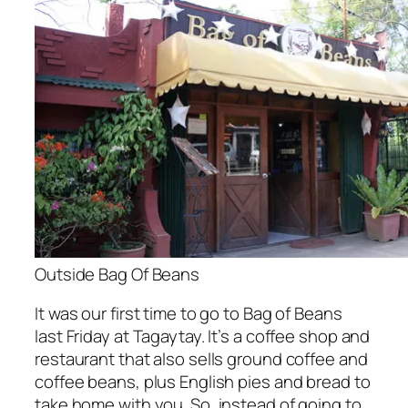
Outside Bag Of Beans
It was our first time to go to Bag of Beans
last Friday at Tagaytay. It’s a coffee shop and
restaurant that also sells ground coffee and
coffee beans, plus English pies and bread to
take home with you. So, instead of going to