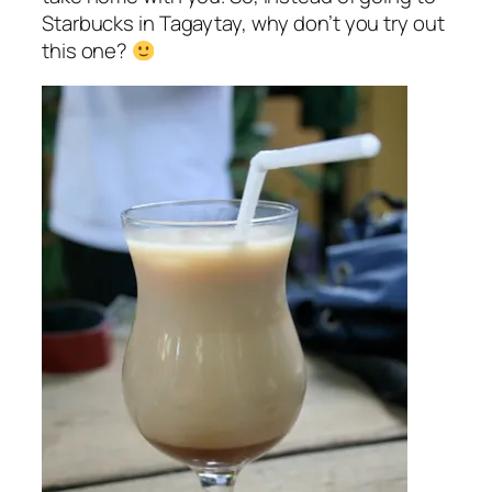
Starbucks in Tagaytay, why don’t you try out
this one?