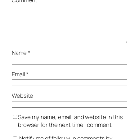
Comment
*
Name
*
Email
*
Website
Save my name, email, and website in this
browser for the next time I comment.
Notify me of follow-up comments by