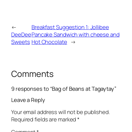
←
Breakfast Suggestion 1: Jollibee
DeeDee
Pancake Sandwich with cheese and
Sweets
Hot Chocolate
→
Comments
9 responses to “Bag of Beans at Tagaytay”
Leave a Reply
Your email address will not be published.
Required fields are marked
*