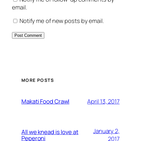
email.
Notify me of new posts by email.
MORE POSTS
April 13, 2017
Makati Food Crawl
January 2,
All we knead is love at
Peperoni
2017