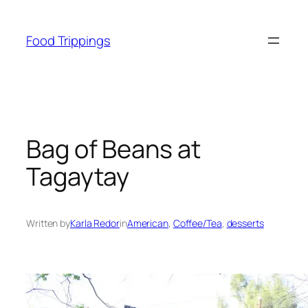
Skip
to
Food Trippings
content
Bag of Beans at
Tagaytay
Written by
Karla Redor
in
American
, 
Coffee/Tea
, 
desserts