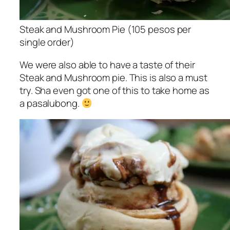
Steak and Mushroom Pie (105 pesos per
single order)
We were also able to have a taste of their
Steak and Mushroom pie. This is also a must
try. Sha even got one of this to take home as
a pasalubong.