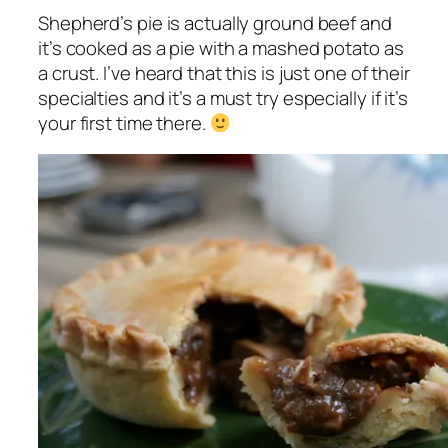
Shepherd’s pie is actually ground beef and
it’s cooked as a pie with a mashed potato as
a crust. I’ve heard that this is just one of their
specialties and it’s a must try especially if it’s
your first time there.