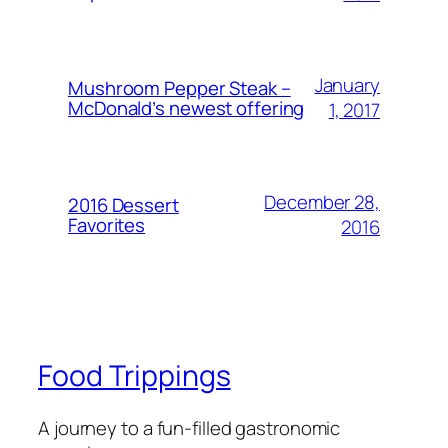
January
Mushroom Pepper Steak –
McDonald’s newest offering
1, 2017
December 28,
2016 Dessert
Favorites
2016
Food Trippings
A journey to a fun-filled gastronomic