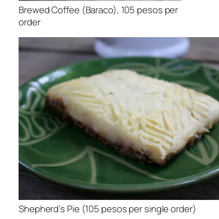
Brewed Coffee (Baraco), 105 pesos per
order
Shepherd’s Pie (105 pesos per single order)