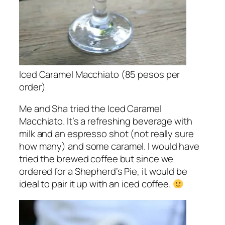
Iced Caramel Macchiato (85 pesos per
order)
Me and Sha tried the Iced Caramel
Macchiato. It’s a refreshing beverage with
milk and an espresso shot (not really sure
how many) and some caramel. I would have
tried the brewed coffee but since we
ordered for a Shepherd’s Pie, it would be
ideal to pair it up with an iced coffee.