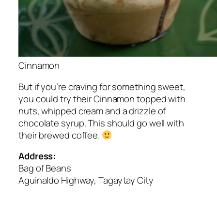
Cinnamon
But if you’re craving for something sweet,
you could try their Cinnamon topped with
nuts, whipped cream and a drizzle of
chocolate syrup. This should go well with
their brewed coffee.
Address:
Bag of Beans
Aguinaldo Highway, Tagaytay City