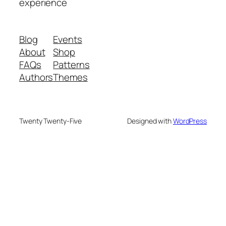
experience
Blog
Events
About
Shop
FAQs
Patterns
Authors
Themes
Twenty Twenty-Five
Designed with
WordPress