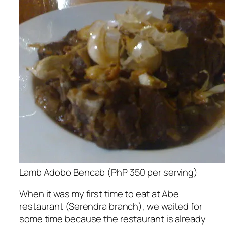
Lamb Adobo Bencab (PhP 350 per serving)
When it was my first time to eat at Abe
restaurant (Serendra branch), we waited for
some time because the restaurant is already