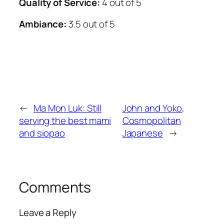
Quality of Service:
4 out of 5
Ambiance:
3.5 out of 5
←
Ma Mon Luk: Still
John and Yoko,
serving the best mami
Cosmopolitan
and siopao
Japanese
→
Comments
Leave a Reply