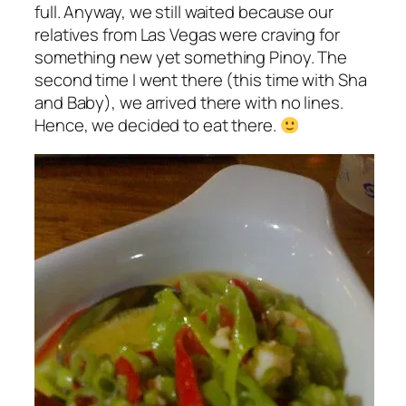
full. Anyway, we still waited because our
relatives from Las Vegas were craving for
something new yet something Pinoy. The
second time I went there (this time with Sha
and Baby), we arrived there with no lines.
Hence, we decided to eat there.