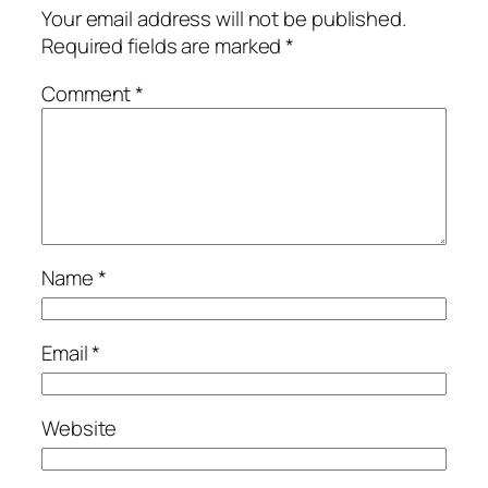
Your email address will not be published.
Required fields are marked
*
Comment
*
Name
*
Email
*
Website