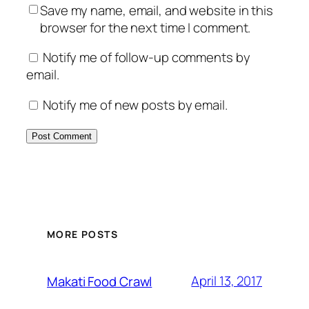
Save my name, email, and website in this
browser for the next time I comment.
Notify me of follow-up comments by
email.
Notify me of new posts by email.
MORE POSTS
April 13, 2017
Makati Food Crawl