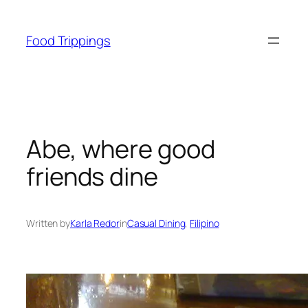
Skip
to
Food Trippings
content
Abe, where good
friends dine
Written by
Karla Redor
in
Casual Dining
, 
Filipino