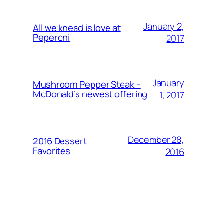
January 2,
All we knead is love at
Peperoni
2017
January
Mushroom Pepper Steak –
McDonald’s newest offering
1, 2017
December 28,
2016 Dessert
Favorites
2016