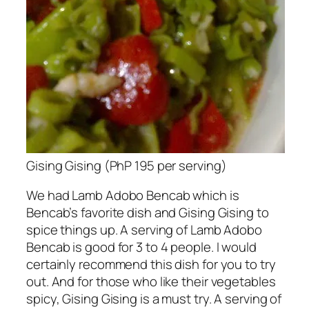
Gising Gising (PhP 195 per serving)
We had Lamb Adobo Bencab which is
Bencab’s favorite dish and Gising Gising to
spice things up. A serving of Lamb Adobo
Bencab is good for 3 to 4 people. I would
certainly recommend this dish for you to try
out. And for those who like their vegetables
spicy, Gising Gising is a must try. A serving of