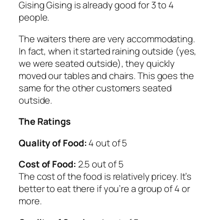
Gising Gising is already good for 3 to 4
people.
The waiters there are very accommodating.
In fact, when it started raining outside (yes,
we were seated outside), they quickly
moved our tables and chairs. This goes the
same for the other customers seated
outside.
The Ratings
Quality of Food:
4 out of 5
Cost of Food:
2.5 out of 5
The cost of the food is relatively pricey. It’s
better to eat there if you’re a group of 4 or
more.