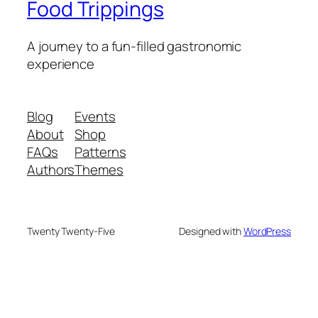
Food Trippings
A journey to a fun-filled gastronomic
experience
Blog
Events
About
Shop
FAQs
Patterns
Authors
Themes
Twenty Twenty-Five
Designed with
WordPress