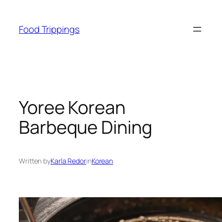
Skip
to
Food Trippings
content
Yoree Korean
Barbeque Dining
Written by
Karla Redor
in
Korean