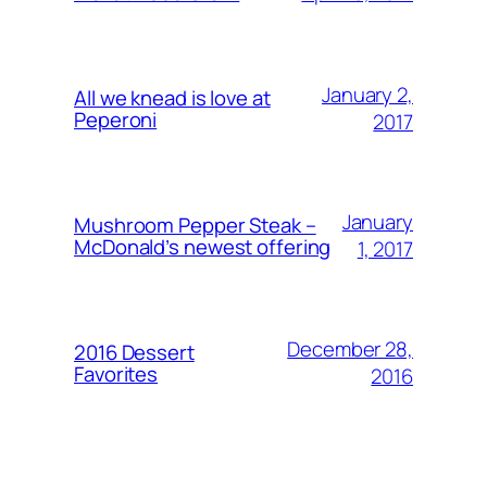
January 2,
All we knead is love at
Peperoni
2017
January
Mushroom Pepper Steak –
McDonald’s newest offering
1, 2017
December 28,
2016 Dessert
Favorites
2016