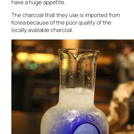
have a huge appetite.
The charcoal that they use is imported from
Korea because of the poor quality of the
locally available charcoal.