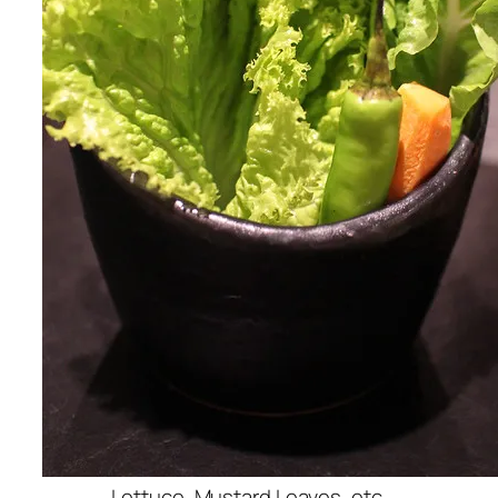
Lettuce, Mustard Leaves, etc.