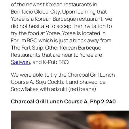
of the newest Korean restaurants in
Bonifacio Global City. Upon learning that
Yoree is a Korean Barbeque restaurant, we
did not hesitate to accept her invitation to
try the food at Yoree. Yoree is located in
Forum BGC which is just a block away from
The Fort Strip. Other Korean Barbeque
Restaurants that are near to Yoree are
Sariwon
, and K-Pub BBQ.
We were able to try the Charcoal Grill Lunch
Course A, Soju Cocktail, and Shaved Ice
Snowflakes with adzuki (red beans).
Charcoal Grill Lunch Course A, Php 2,240