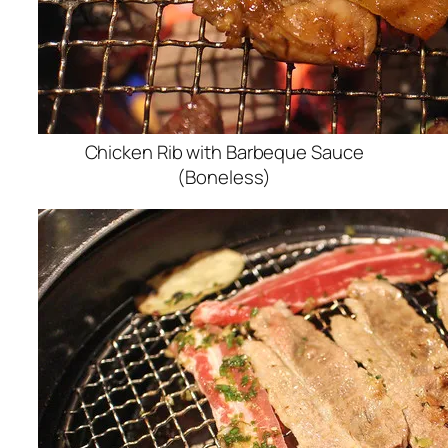
Chicken Rib with Barbeque Sauce
(Boneless)