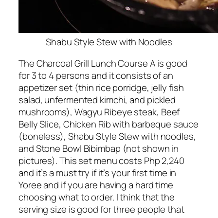
Shabu Style Stew with Noodles
The Charcoal Grill Lunch Course A is good
for 3 to 4 persons and it consists of an
appetizer set (thin rice porridge, jelly fish
salad, unfermented kimchi, and pickled
mushrooms), Wagyu Ribeye steak, Beef
Belly Slice, Chicken Rib with barbeque sauce
(boneless), Shabu Style Stew with noodles,
and Stone Bowl Bibimbap (not shown in
pictures). This set menu costs Php 2,240
and it’s a must try if it’s your first time in
Yoree and if you are having a hard time
choosing what to order. I think that the
serving size is good for three people that