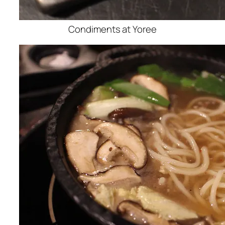
Condiments at Yoree