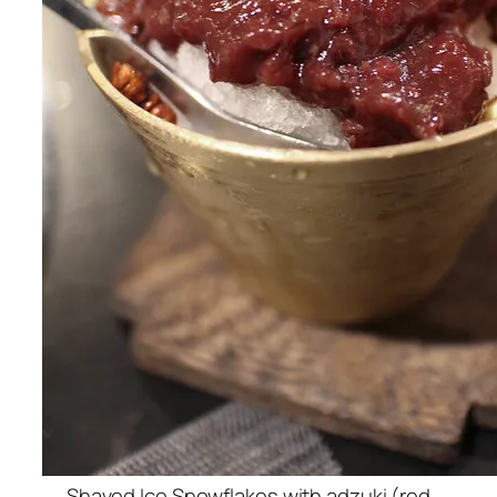
Shaved Ice Snowflakes with adzuki (red