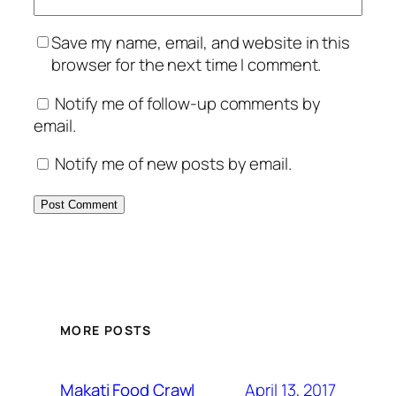
Save my name, email, and website in this
browser for the next time I comment.
Notify me of follow-up comments by
email.
Notify me of new posts by email.
MORE POSTS
April 13, 2017
Makati Food Crawl