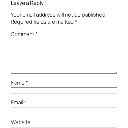
Leave a Reply
Your email address will not be published.
Required fields are marked
*
Comment
*
Name
*
Email
*
Website