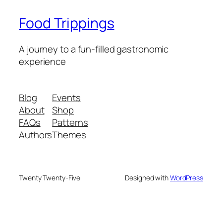
Food Trippings
A journey to a fun-filled gastronomic
experience
Blog
Events
About
Shop
FAQs
Patterns
Authors
Themes
Twenty Twenty-Five
Designed with
WordPress