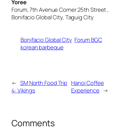
Yoree
Forum, 7th Avenue Corner 25th Street ,
Bonifacio Global City, Taguig City
Bonifacio Global City
Forum BGC
korean barbeque
←
SM North Food Trip
Hanoi Coffee
4: Vikings
Experience
→
Comments