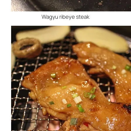
Wagyu ribeye steak