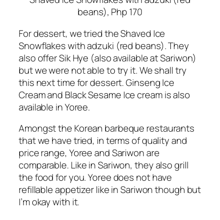
beans), Php 170
For dessert, we tried the Shaved Ice
Snowflakes with adzuki (red beans). They
also offer Sik Hye (also available at Sariwon)
but we were not able to try it. We shall try
this next time for dessert. Ginseng Ice
Cream and Black Sesame Ice cream is also
available in Yoree.
Amongst the Korean barbeque restaurants
that we have tried, in terms of quality and
price range, Yoree and Sariwon are
comparable. Like in Sariwon, they also grill
the food for you. Yoree does not have
refillable appetizer like in Sariwon though but
I’m okay with it.