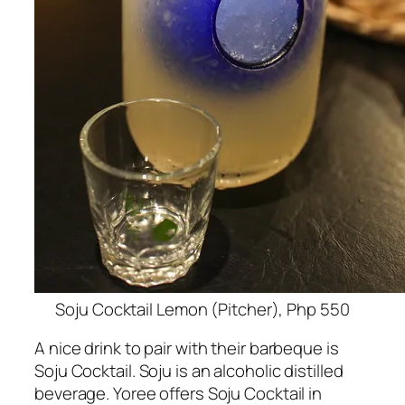
Soju Cocktail Lemon (Pitcher), Php 550
A nice drink to pair with their barbeque is
Soju Cocktail. Soju is an alcoholic distilled
beverage. Yoree offers Soju Cocktail in