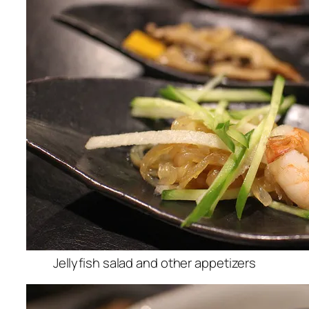
Jellyfish salad and other appetizers