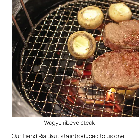
Wagyu ribeye steak
Our friend Ria Bautista introduced to us one