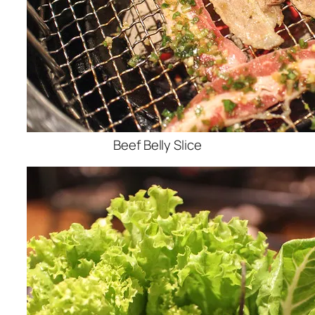
Beef Belly Slice