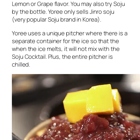
Lemon or Grape flavor. You may also try Soju
by the bottle. Yoree only sells Jinro soju
(very popular Soju brand in Korea).
Yoree uses a unique pitcher where there is a
separate container for the ice so that the
when the ice melts, it will not mix with the
Soju Cocktail. Plus, the entire pitcher is
chilled.