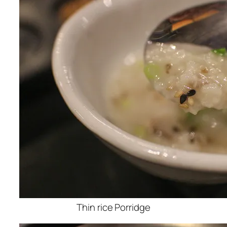
Thin rice Porridge