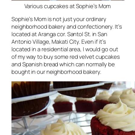
Various cupcakes at Sophie’s Mom
Sophie’s Mom is not just your ordinary
neighborhood bakery and confectionery. It’s
located at Aranga cor. Santol St. in San
Antonio Village, Makati City. Even if it’s
located in a residential area, I would go out
of my way to buy some red velvet cupcakes
and Spanish bread which can normally be
bought in our neighborhood bakery.