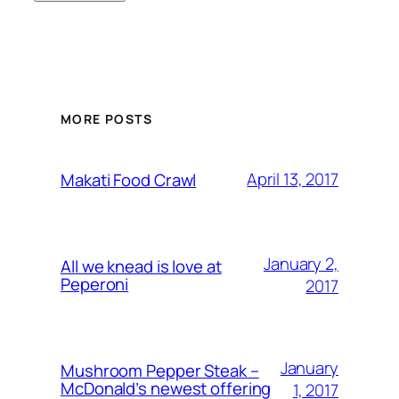
MORE POSTS
April 13, 2017
Makati Food Crawl
January 2,
All we knead is love at
Peperoni
2017
January
Mushroom Pepper Steak –
McDonald’s newest offering
1, 2017