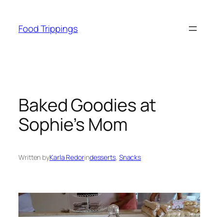
Skip
to
Food Trippings
content
Baked Goodies at
Sophie’s Mom
Written by
Karla Redor
in
desserts
, 
Snacks