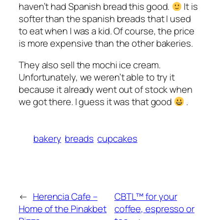
haven’t had Spanish bread this good.
It is
softer than the spanish breads that I used
to eat when I was a kid. Of course, the price
is more expensive than the other bakeries.
They also sell the mochi ice cream.
Unfortunately, we weren’t able to try it
because it already went out of stock when
we got there. I guess it was that good
.
bakery
breads
cupcakes
←
Herencia Cafe –
CBTL™ for your
Home of the Pinakbet
coffee, espresso or