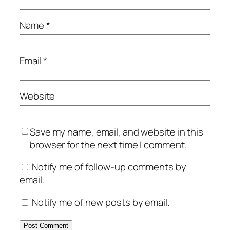
Name
*
Email
*
Website
Save my name, email, and website in this
browser for the next time I comment.
Notify me of follow-up comments by
email.
Notify me of new posts by email.