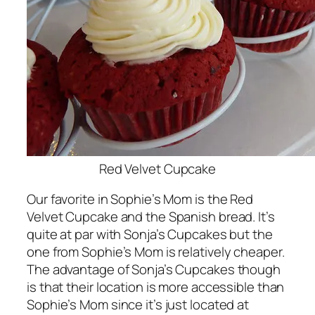
Red Velvet Cupcake
Our favorite in Sophie’s Mom is the Red
Velvet Cupcake and the Spanish bread. It’s
quite at par with Sonja’s Cupcakes but the
one from Sophie’s Mom is relatively cheaper.
The advantage of Sonja’s Cupcakes though
is that their location is more accessible than
Sophie’s Mom since it’s just located at