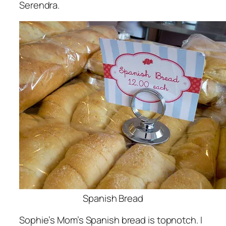
Serendra.
Spanish Bread
Sophie’s Mom’s Spanish bread is topnotch. I