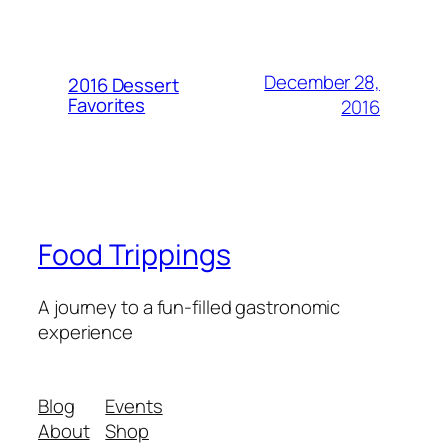
December 28,
2016 Dessert
Favorites
2016
Food Trippings
A journey to a fun-filled gastronomic
experience
Blog
Events
About
Shop