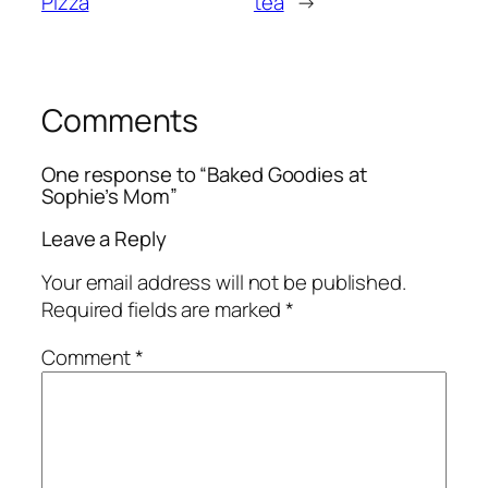
Pizza
tea
→
Comments
One response to “Baked Goodies at
Sophie’s Mom”
Leave a Reply
Your email address will not be published.
Required fields are marked
*
Comment
*