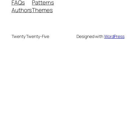
FAQs
Patterns
Authors
Themes
Twenty Twenty-Five
Designed with
WordPress