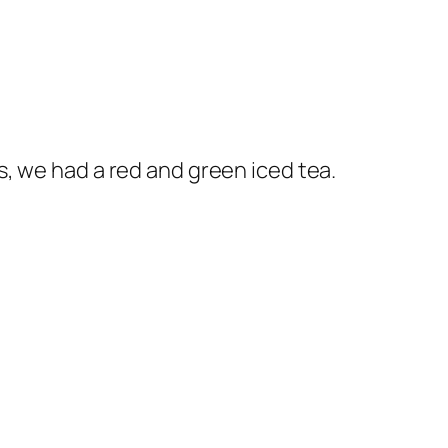
, we had a red and green iced tea.