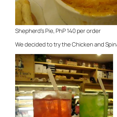
Shepherd’s Pie, PhP 140 per order
We decided to try the Chicken and Spina