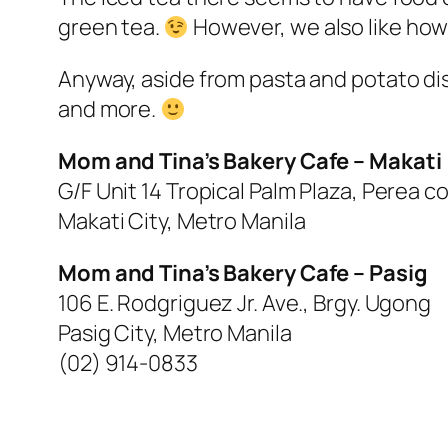
green tea.
However, we also like how 
Anyway, aside from pasta and potato dis
and more.
Mom and Tina’s Bakery Cafe – Makati
G/F Unit 14 Tropical Palm Plaza, Perea co
Makati City, Metro Manila
Mom and Tina’s Bakery Cafe – Pasig
106 E. Rodgriguez Jr. Ave., Brgy. Ugong
Pasig City, Metro Manila
(02) 914-0833