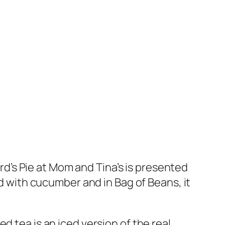
’s Pie at Mom and Tina’s is presented
hed with cucumber and in Bag of Beans, it
d tea is an iced version of the real