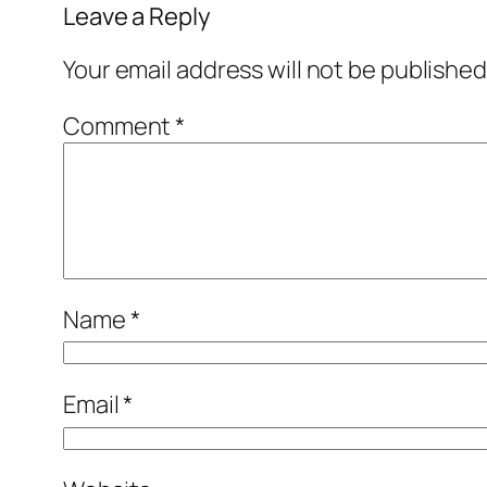
Leave a Reply
Your email address will not be published
Comment
*
Name
*
Email
*