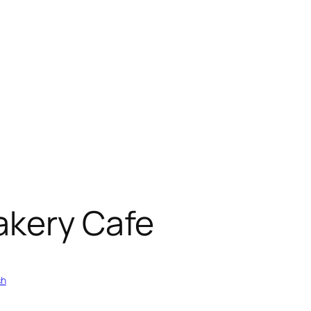
akery Cafe
sh