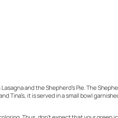
Lasagna and the Shepherd’s Pie. The Shepherd
and Tina’s, it is served in a small bowl garnis
loring. Thus, don’t expect that your green ice