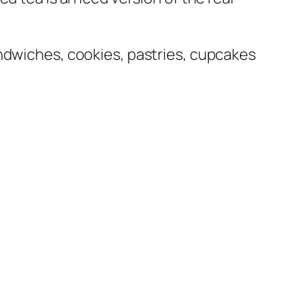
andwiches, cookies, pastries, cupcakes