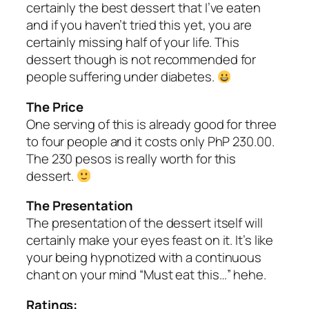
certainly the best dessert that I’ve eaten
and if you haven’t tried this yet, you are
certainly missing half of your life. This
dessert though is not recommended for
people suffering under diabetes.
The Price
One serving of this is already good for three
to four people and it costs only PhP 230.00.
The 230 pesos is really worth for this
dessert.
The Presentation
The presentation of the dessert itself will
certainly make your eyes feast on it. It’s like
your being hypnotized with a continuous
chant on your mind “Must eat this…” hehe.
Ratings: