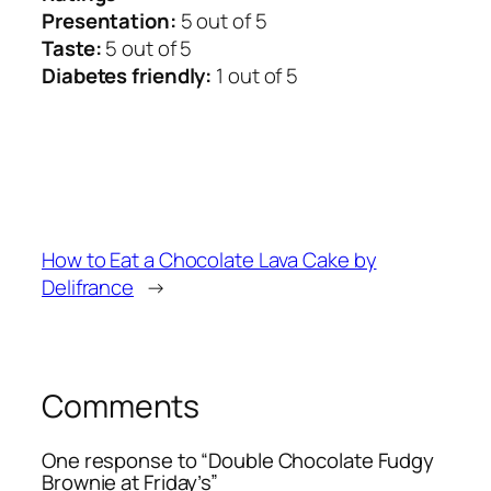
Presentation:
5 out of 5
Taste:
5 out of 5
Diabetes friendly:
1 out of 5
How to Eat a Chocolate Lava Cake by
Delifrance
→
Comments
One response to “Double Chocolate Fudgy
Brownie at Friday’s”