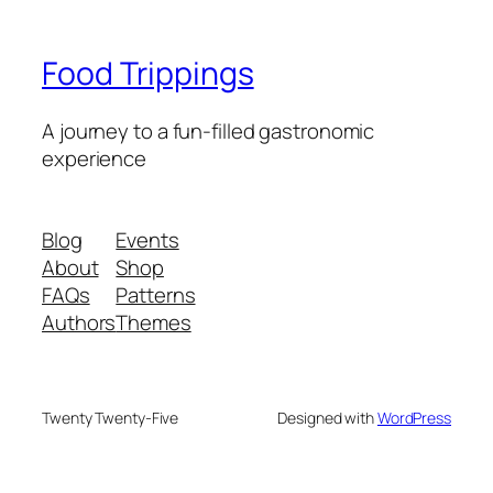
Food Trippings
A journey to a fun-filled gastronomic
experience
Blog
Events
About
Shop
FAQs
Patterns
Authors
Themes
Twenty Twenty-Five
Designed with
WordPress