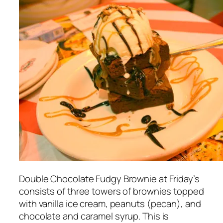
Double Chocolate Fudgy Brownie at Friday’s
consists of three towers of brownies topped
with vanilla ice cream, peanuts (pecan), and
chocolate and caramel syrup. This is