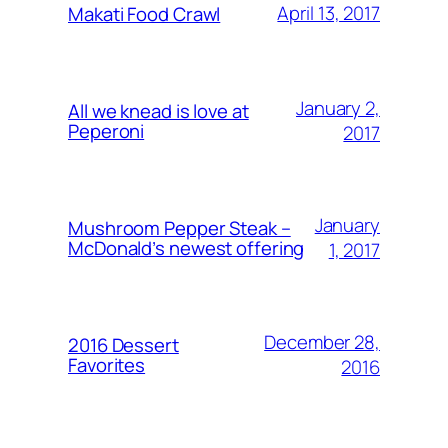
April 13, 2017
Makati Food Crawl
January 2,
All we knead is love at
Peperoni
2017
January
Mushroom Pepper Steak –
McDonald’s newest offering
1, 2017
December 28,
2016 Dessert
Favorites
2016