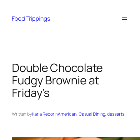
Skip
to
Food Trippings
content
Double Chocolate
Fudgy Brownie at
Friday’s
Written by
Karla Redor
in
American
, 
Casual Dining
, 
desserts