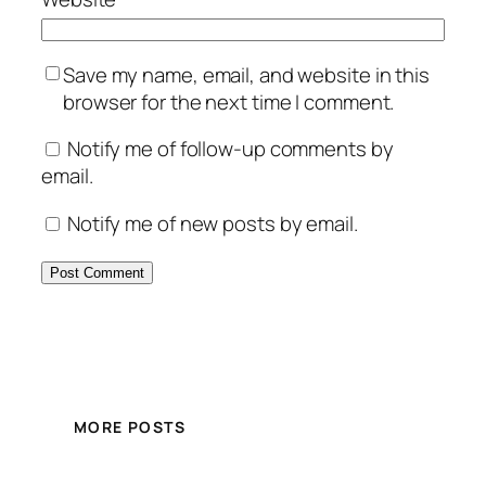
Save my name, email, and website in this
browser for the next time I comment.
Notify me of follow-up comments by
email.
Notify me of new posts by email.
MORE POSTS