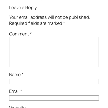
Leave a Reply
Your email address will not be published.
Required fields are marked
*
Comment
*
Name
*
Email
*
Website