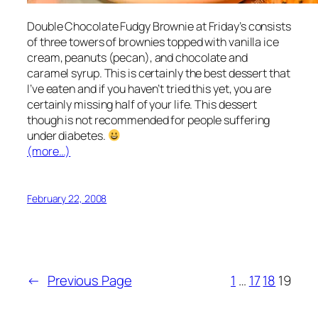
Double Chocolate Fudgy Brownie at Friday’s consists
of three towers of brownies topped with vanilla ice
cream, peanuts (pecan), and chocolate and
caramel syrup. This is certainly the best dessert that
I’ve eaten and if you haven’t tried this yet, you are
certainly missing half of your life. This dessert
though is not recommended for people suffering
under diabetes.
(more…)
February 22, 2008
←
Previous Page
1
…
17
18
19