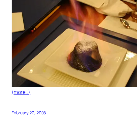
(more…)
February 22, 2008