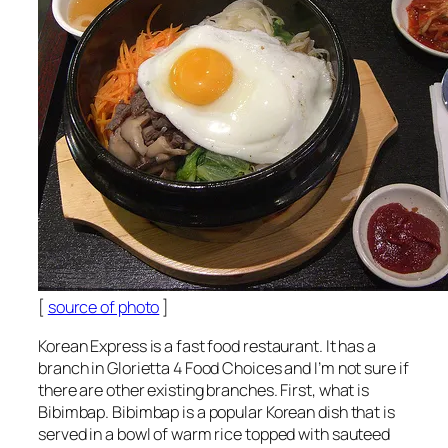
[
source of photo
]
Korean Express is a fast food restaurant. It has a
branch in Glorietta 4 Food Choices and I’m not sure if
there are other existing branches. First, what is
Bibimbap. Bibimbap is a popular Korean dish that is
served in a bowl of warm rice topped with sauteed