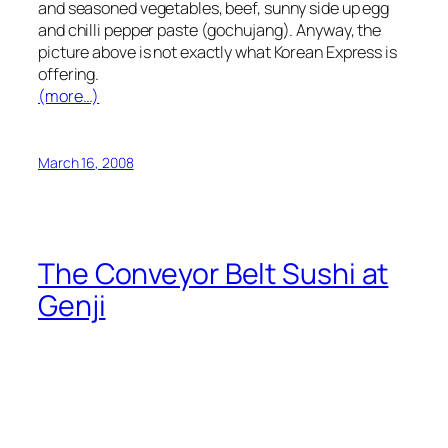
and seasoned vegetables, beef, sunny side up egg
and chilli pepper paste (gochujang). Anyway, the
picture above is not exactly what Korean Express is
offering.
(more…)
March 16, 2008
The Conveyor Belt Sushi at
Genji