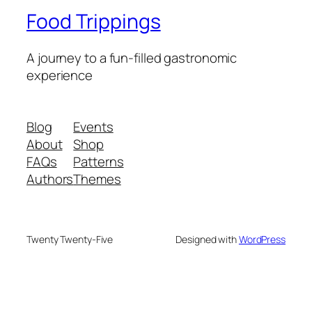
Food Trippings
A journey to a fun-filled gastronomic
experience
Blog
Events
About
Shop
FAQs
Patterns
Authors
Themes
Twenty Twenty-Five
Designed with
WordPress