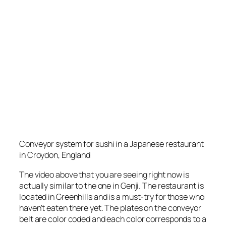
Conveyor system for sushi in a Japanese restaurant
in Croydon, England
The video above that you are seeing right now is
actually similar to the one in Genji. The restaurant is
located in Greenhills and is a must-try for those who
haven’t eaten there yet. The plates on the conveyor
belt are color coded and each color corresponds to a