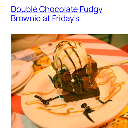
Double Chocolate Fudgy
Brownie at Friday’s