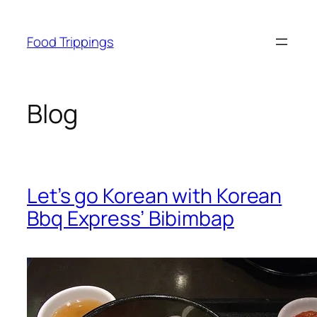
Skip
to
Food Trippings
content
Blog
Let’s go Korean with Korean
Bbq Express’ Bibimbap