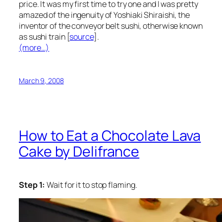
price. It was my first time to try one and I was pretty
amazed of the ingenuity of Yoshiaki Shiraishi, the
inventor of the conveyor belt sushi, otherwise known
as sushi train [
source
].
(more…)
March 9, 2008
How to Eat a Chocolate Lava
Cake by Delifrance
Step 1:
Wait for it to stop flaming.