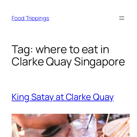
Skip
to
Food Trippings
content
Tag:
where to eat in
Clarke Quay Singapore
King Satay at Clarke Quay