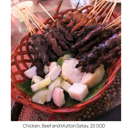
Chicken, Beef and Mutton Satay, 20 SGD