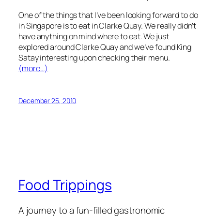
One of the things that I’ve been looking forward to do
in Singapore is to eat in Clarke Quay. We really didn’t
have anything on mind where to eat. We just
explored around Clarke Quay and we’ve found King
Satay interesting upon checking their menu.
(more…)
December 25, 2010
Food Trippings
A journey to a fun-filled gastronomic