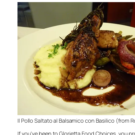
Il Pollo Saltato al Balsamico con Basilico (fro
If you’ve been to Glorietta Food Choices, you p