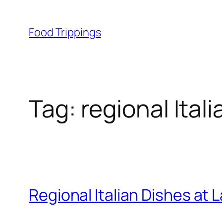
Skip
to
Food Trippings
content
Tag:
regional Ital
Regional Italian Dishes at L