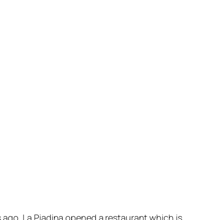
 ago, La Piadina opened a restaurant which is