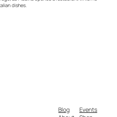
alian dishes.
Blog
Events