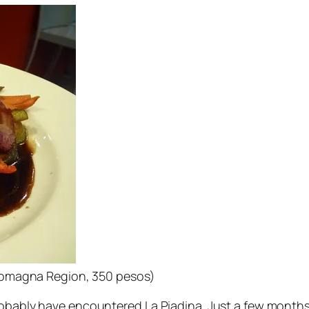
m Romagna Region, 350 pesos)
robably have encountered La Piadina. Just a few months