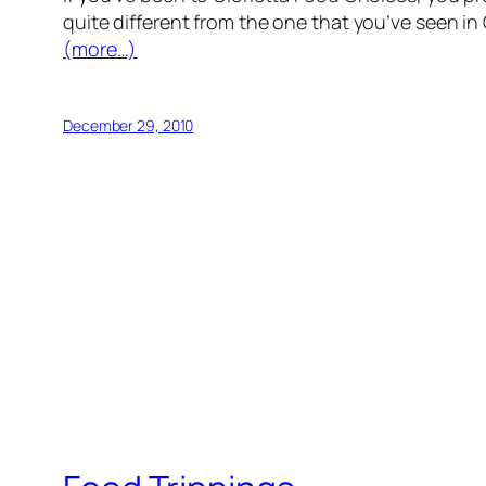
quite different from the one that you’ve seen in 
(more…)
December 29, 2010