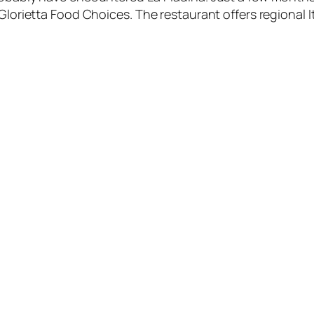
Glorietta Food Choices. The restaurant offers regional It