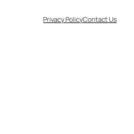
Privacy Policy
Contact Us