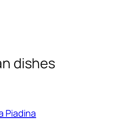
ian dishes
a Piadina