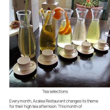
Tea selections
Every month, Azalea Restaurant changes its theme
for their high tea afternoon. This month of