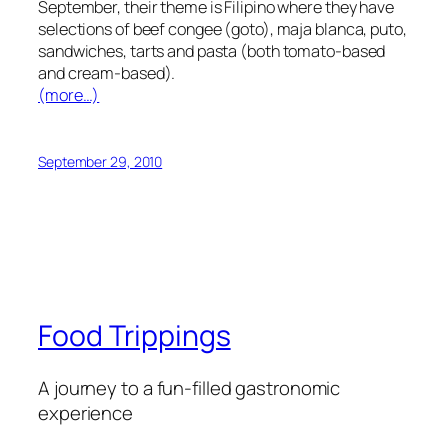
September, their theme is Filipino where they have
selections of beef congee (goto), maja blanca, puto,
sandwiches, tarts and pasta (both tomato-based
and cream-based).
(more…)
September 29, 2010
Food Trippings
A journey to a fun-filled gastronomic
experience