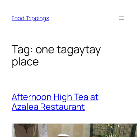
Skip
to
Food Trippings
content
Tag:
one tagaytay
place
Afternoon High Tea at
Azalea Restaurant