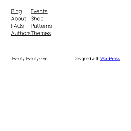
Blog
Events
About
Shop
FAQs
Patterns
Authors
Themes
Twenty Twenty-Five
Designed with
WordPress