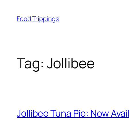
Skip
to
Food Trippings
content
Tag:
Jollibee
Jollibee Tuna Pie: Now Ava