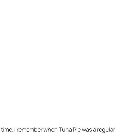
ong time. I remember when Tuna Pie was a regular