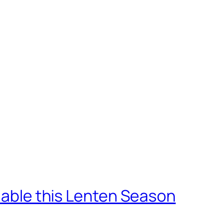
ilable this Lenten Season