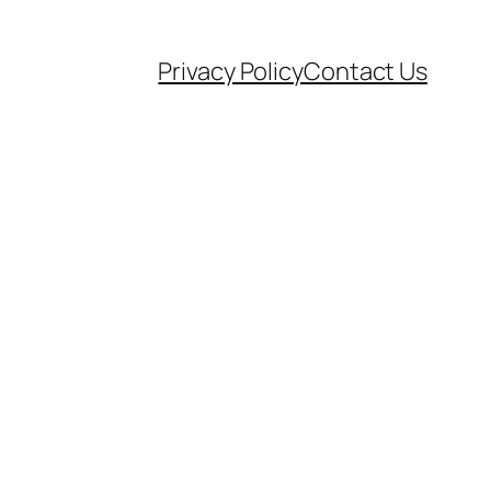
Privacy Policy
Contact Us