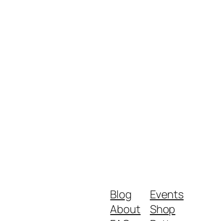
Blog
Events
About
Shop