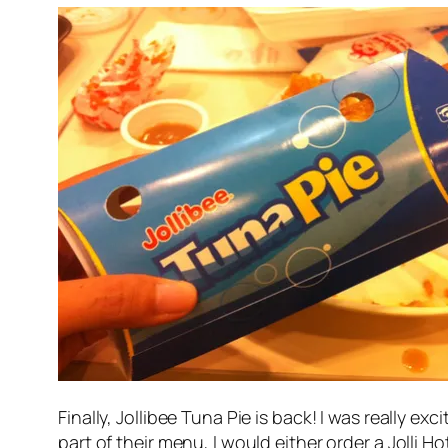
Finally, Jollibee Tuna Pie is back! I was really 
part of their menu, I would either order a Jolli H