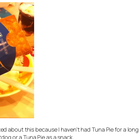
excited about this because I haven’t had Tuna Pie for a l
otdog or a Tuna Pie as a snack.