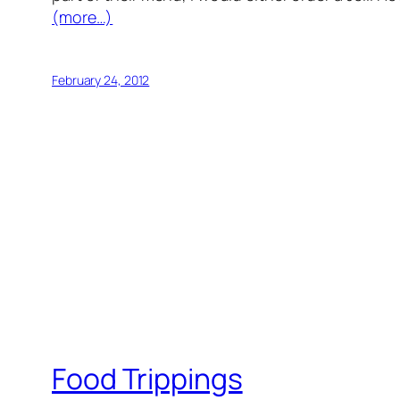
(more…)
February 24, 2012
Food Trippings