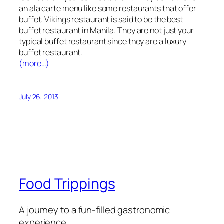
an ala carte menu like some restaurants that offer
buffet. Vikings restaurant is said to be the best
buffet restaurant in Manila. They are not just your
typical buffet restaurant since they are a luxury
buffet restaurant.
(more…)
July 26, 2013
Food Trippings
A journey to a fun-filled gastronomic
experience