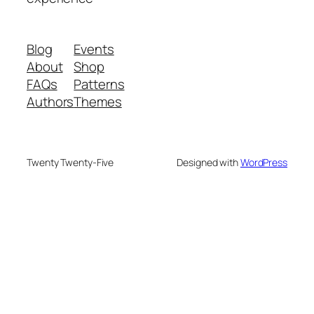
Blog
Events
About
Shop
FAQs
Patterns
Authors
Themes
Twenty Twenty-Five
Designed with
WordPress