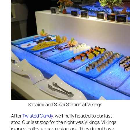
Sashimi and Sushi Station at Vikings
After
Twisted Candy
, we finally headed to our last
stop. Our last stop for the night was Vikings. Vikings
is an eat-all-you-can restaurant. They do not have