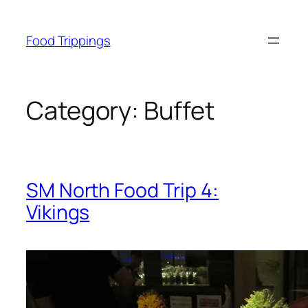
Skip
to
Food Trippings
content
Category:
Buffet
SM North Food Trip 4:
Vikings